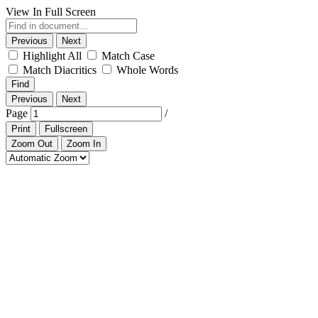
View In Full Screen
Previous
Next
Highlight All
Match Case
Match Diacritics
Whole Words
Find
Previous
Next
Page
/
Print
Fullscreen
Zoom Out
Zoom In